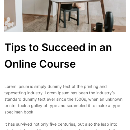
Tips to Succeed in an
Online Course
Lorem Ipsum is simply dummy text of the printing and
typesetting industry. Lorem Ipsum has been the industry’s
standard dummy text ever since the 1500s, when an unknown
printer took a galley of type and scrambled it to make a type
specimen book.
It has survived not only five centuries, but also the leap into