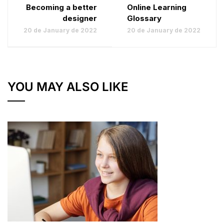
Becoming a better
Online Learning
designer
Glossary
20 de January de 2022
20 de January de 2022
YOU MAY ALSO LIKE