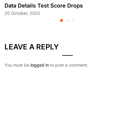
Data Details Test Score Drops
20 October, 2022
LEAVE A REPLY
You must be
logged in
to post a comment.