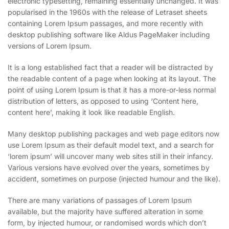
electronic typesetting, remaining essentially unchanged. It was
popularised in the 1960s with the release of Letraset sheets
containing Lorem Ipsum passages, and more recently with
desktop publishing software like Aldus PageMaker including
versions of Lorem Ipsum.
It is a long established fact that a reader will be distracted by
the readable content of a page when looking at its layout. The
point of using Lorem Ipsum is that it has a more-or-less normal
distribution of letters, as opposed to using ‘Content here,
content here’, making it look like readable English.
Many desktop publishing packages and web page editors now
use Lorem Ipsum as their default model text, and a search for
‘lorem ipsum’ will uncover many web sites still in their infancy.
Various versions have evolved over the years, sometimes by
accident, sometimes on purpose (injected humour and the like).
There are many variations of passages of Lorem Ipsum
available, but the majority have suffered alteration in some
form, by injected humour, or randomised words which don’t