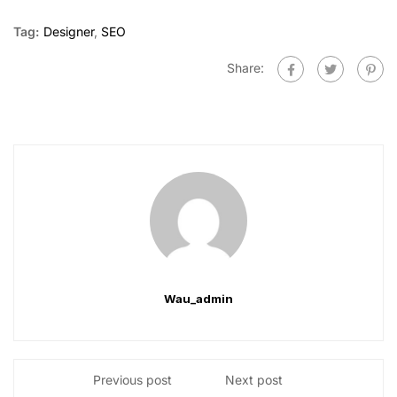
Tag:
Designer
,
SEO
Share:
Wau_admin
Previous post
Next post