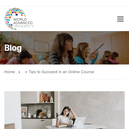
Blog
Home
»
Tips to Succeed in an Online Course