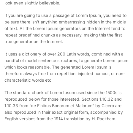
look even slightly believable.
If you are going to use a passage of Lorem Ipsum, you need to
be sure there isn’t anything embarrassing hidden in the middle
of text. All the Lorem Ipsum generators on the Internet tend to
repeat predefined chunks as necessary, making this the first
true generator on the Internet.
It uses a dictionary of over 200 Latin words, combined with a
handful of model sentence structures, to generate Lorem Ipsum
which looks reasonable. The generated Lorem Ipsum is
therefore always free from repetition, injected humour, or non-
characteristic words etc.
The standard chunk of Lorem Ipsum used since the 1500s is
reproduced below for those interested. Sections 1.10.32 and
1.10.33 from “de Finibus Bonorum et Malorum” by Cicero are
also reproduced in their exact original form, accompanied by
English versions from the 1914 translation by H. Rackham.