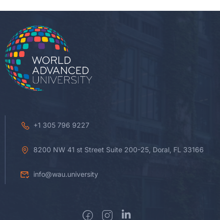
+1 305 796 9227
8200 NW 41 st Street Suite 200-25, Doral, FL 33166
info@wau.university