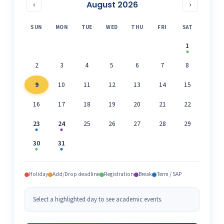
August 2026
‹
›
SUN
MON
TUE
WED
THU
FRI
SAT
1
2
3
4
5
6
7
8
9
10
11
12
13
14
15
16
17
18
19
20
21
22
23
24
25
26
27
28
29
30
31
Holiday
Add/Drop deadline
Registration
Break
Term / SAP
Select a highlighted day to see academic events.