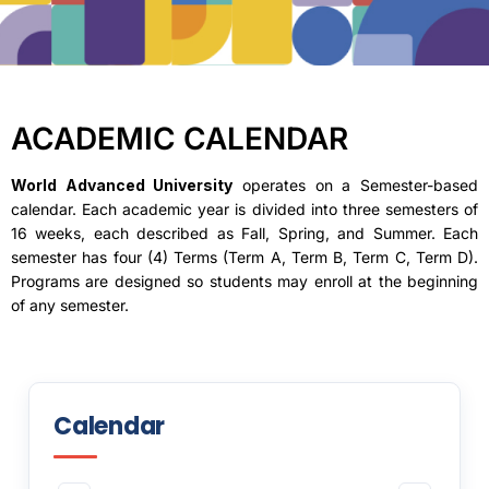
ACADEMIC CALENDAR
World Advanced University
operates on a Semester-based
calendar. Each academic year is divided into three semesters of
16 weeks, each described as Fall, Spring, and Summer. Each
semester has four (4) Terms (Term A, Term B, Term C, Term D).
Programs are designed so students may enroll at the beginning
of any semester.
Calendar