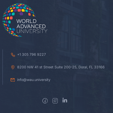
+1 305 796 9227
8200 NW 41 st Street Suite 200-25, Doral, FL 33166
info@wau.university