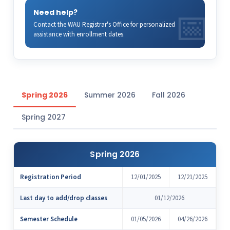
Need help?
Contact the WAU Registrar's Office for personalized
assistance with enrollment dates.
Spring 2026
Summer 2026
Fall 2026
Spring 2027
Spring 2026
Registration Period
12/01/2025
12/21/2025
Last day to add/drop classes
01/12/2026
Semester Schedule
01/05/2026
04/26/2026