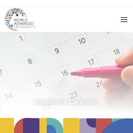
Academic Calendar