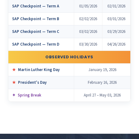
SAP Checkpoint — Term A
01/05/2026
02/01/2026
SAP Checkpoint — Term B
02/02/2026
03/01/2026
SAP Checkpoint — Term C
03/02/2026
03/29/2026
SAP Checkpoint — Term D
03/30/2026
04/26/2026
OBSERVED HOLIDAYS
Martin Luther King Day
January 19, 2026
President's Day
February 16, 2026
Spring Break
April 27 – May 03, 2026