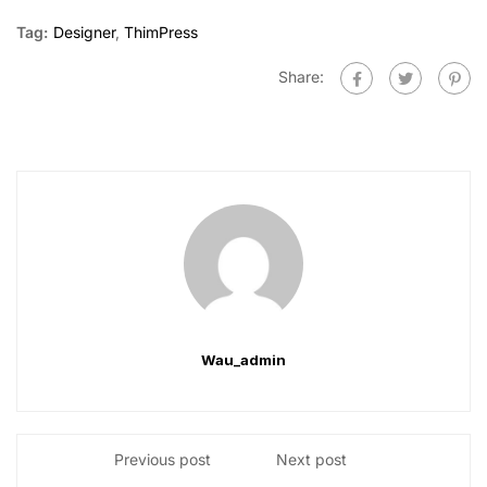
Tag:
Designer
,
ThimPress
Share:
Wau_admin
Previous post
Next post