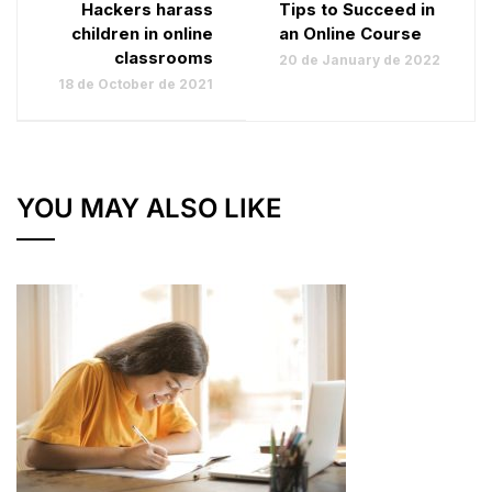
Hackers harass
Tips to Succeed in
children in online
an Online Course
classrooms
20 de January de 2022
18 de October de 2021
YOU MAY ALSO LIKE