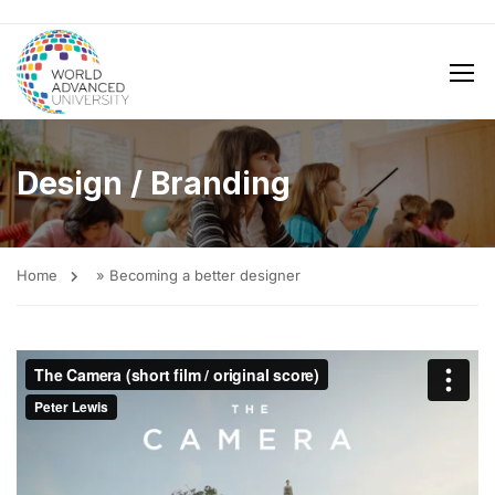
Design / Branding
Home
»
Becoming a better designer