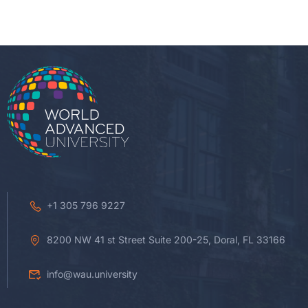
+1 305 796 9227
8200 NW 41 st Street Suite 200-25, Doral, FL 33166
info@wau.university