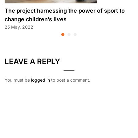
The project harnessing the power of sport to
change children’s lives
25 May, 2022
LEAVE A REPLY
You must be
logged in
to post a comment.