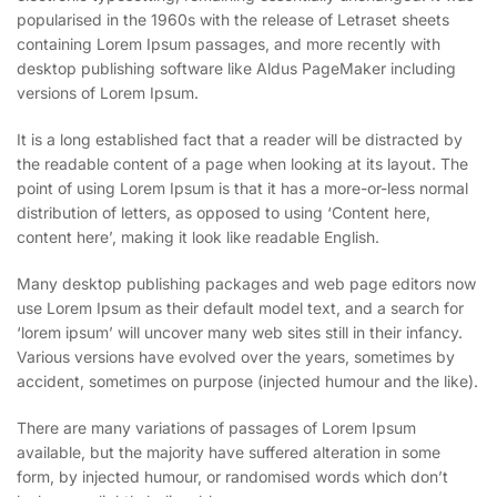
popularised in the 1960s with the release of Letraset sheets
containing Lorem Ipsum passages, and more recently with
desktop publishing software like Aldus PageMaker including
versions of Lorem Ipsum.
It is a long established fact that a reader will be distracted by
the readable content of a page when looking at its layout. The
point of using Lorem Ipsum is that it has a more-or-less normal
distribution of letters, as opposed to using ‘Content here,
content here’, making it look like readable English.
Many desktop publishing packages and web page editors now
use Lorem Ipsum as their default model text, and a search for
‘lorem ipsum’ will uncover many web sites still in their infancy.
Various versions have evolved over the years, sometimes by
accident, sometimes on purpose (injected humour and the like).
There are many variations of passages of Lorem Ipsum
available, but the majority have suffered alteration in some
form, by injected humour, or randomised words which don’t