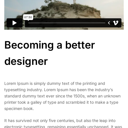
Becoming a better
designer
Lorem Ipsum is simply dummy text of the printing and
typesetting industry. Lorem Ipsum has been the industry’s
standard dummy text ever since the 1500s, when an unknown
printer took a galley of type and scrambled it to make a type
specimen book.
It has survived not only five centuries, but also the leap into
electronic typesetting, remaining essentially unchanged. It was