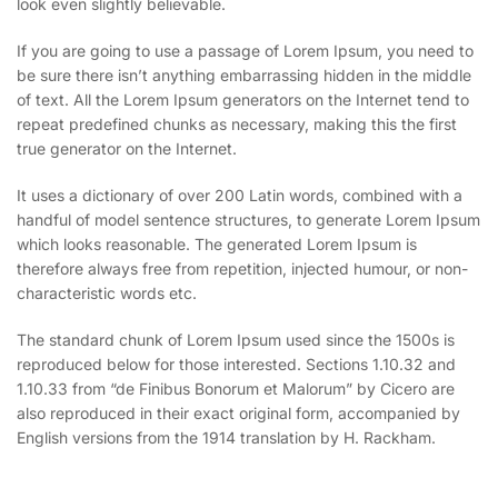
look even slightly believable.
If you are going to use a passage of Lorem Ipsum, you need to
be sure there isn’t anything embarrassing hidden in the middle
of text. All the Lorem Ipsum generators on the Internet tend to
repeat predefined chunks as necessary, making this the first
true generator on the Internet.
It uses a dictionary of over 200 Latin words, combined with a
handful of model sentence structures, to generate Lorem Ipsum
which looks reasonable. The generated Lorem Ipsum is
therefore always free from repetition, injected humour, or non-
characteristic words etc.
The standard chunk of Lorem Ipsum used since the 1500s is
reproduced below for those interested. Sections 1.10.32 and
1.10.33 from “de Finibus Bonorum et Malorum” by Cicero are
also reproduced in their exact original form, accompanied by
English versions from the 1914 translation by H. Rackham.