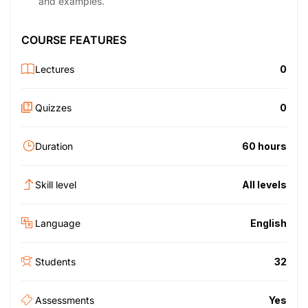
and examples.
COURSE FEATURES
Lectures
0
Quizzes
0
Duration
60 hours
Skill level
All levels
Language
English
Students
32
Assessments
Yes