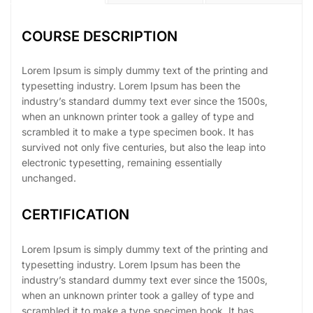
COURSE DESCRIPTION
Lorem Ipsum is simply dummy text of the printing and
typesetting industry. Lorem Ipsum has been the
industry’s standard dummy text ever since the 1500s,
when an unknown printer took a galley of type and
scrambled it to make a type specimen book. It has
survived not only five centuries, but also the leap into
electronic typesetting, remaining essentially
unchanged.
CERTIFICATION
Lorem Ipsum is simply dummy text of the printing and
typesetting industry. Lorem Ipsum has been the
industry’s standard dummy text ever since the 1500s,
when an unknown printer took a galley of type and
scrambled it to make a type specimen book. It has