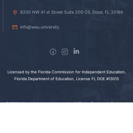
8200 NW 41 st Street Suite 200-25, Doral, FL 33166
info@wau.university
Licensed by the Florida Commission for Independent Education,
Florida Department of Education, License FL DOE #13013
© 2024 World Advanced University. All Rights Reserved. Powered
$30.00
by Sigma Nova Technologies
BUY NOW
Privacy
Cookie
Terms
Sitemap