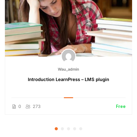
Wau_admin
Introduction LearnPress – LMS plugin
0
273
Free