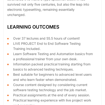
survived not only five centuries, but also the leap into
electronic typesetting, remaining essentially
unchanged.
LEARNING OUTCOMES
Over 37 lectures and 55.5 hours of content!
LIVE PROJECT End to End Software Testing
Training Included.
Learn Software Testing and Automation basics from
a professional trainer from your own desk.
Information packed practical training starting from
basics to advanced testing techniques.
Best suitable for beginners to advanced level users
and who learn faster when demonstrated.
Course content designed by considering current
software testing technology and the job market.
Practical assignments at the end of every session.
Practical learning experience with live project work