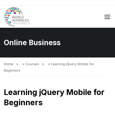
Online Business
Home
»
Courses
»
Learning jQuery Mobile for
Beginners
Learning jQuery Mobile for
Beginners