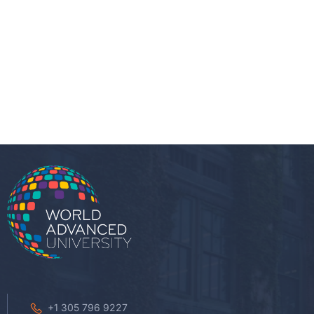
+1 305 796 9227