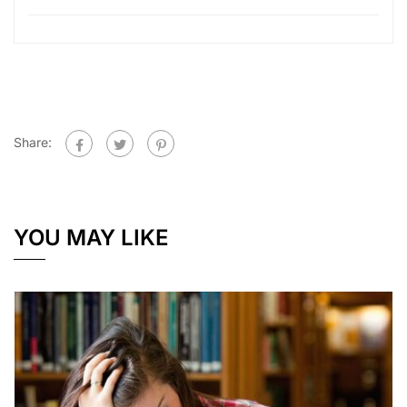
Share:
YOU MAY LIKE