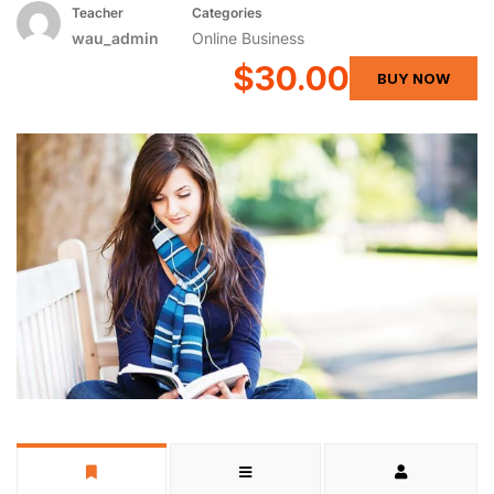
Teacher
Categories
wau_admin
Online Business
$30.00
BUY NOW