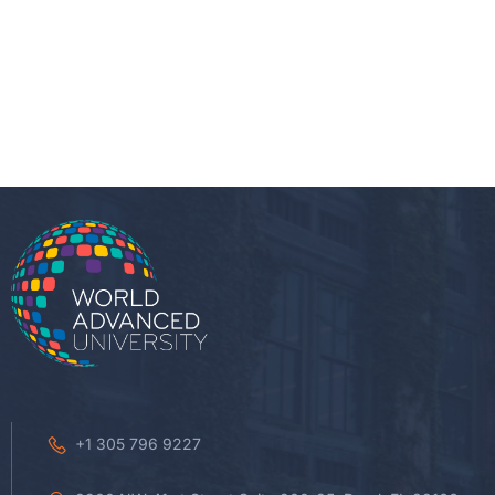
+1 305 796 9227