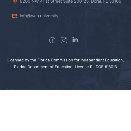
8200 NW 41 st Street Suite 200-25, Doral, FL 33166
info@wau.university
Licensed by the Florida Commission for Independent Education,
Florida Department of Education, License FL DOE #13013
© 2024 World Advanced University. All Rights Reserved. Powered
by Sigma Nova Technologies
Privacy
Cookie
Terms
Sitemap