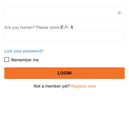
Are you human? Please solve:
Lost your password?
Remember me
Not a member yet?
Register now