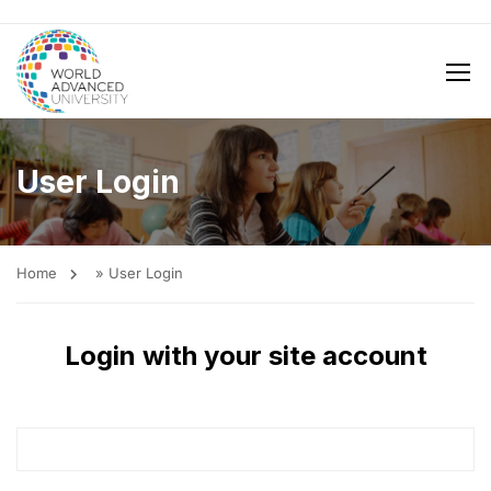
User Login
Home
»
User Login
Login with your site account