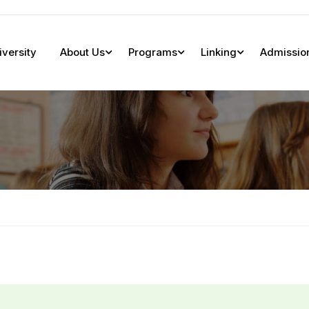
iversity
About Us
Programs
Linking
Admissio