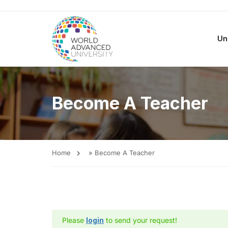
Un
Become A Teacher
Home
»
Become A Teacher
Please
login
to send your request!