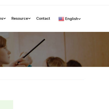
ns
Resource
Contact
English