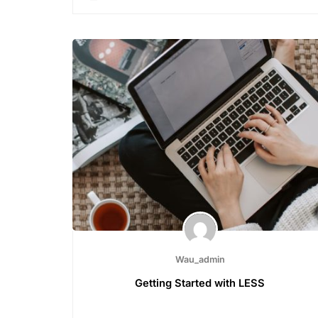
Wau_admin
Getting Started with LESS