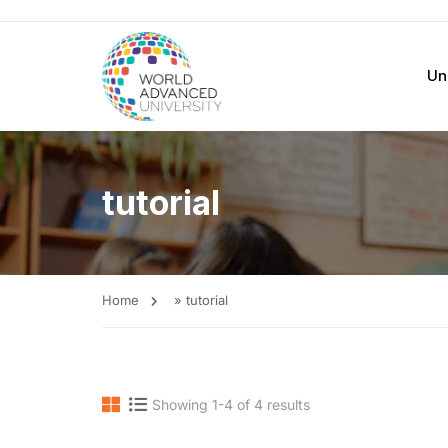
Un
tutorial
Home
»
tutorial
Showing 1-4 of 4 results