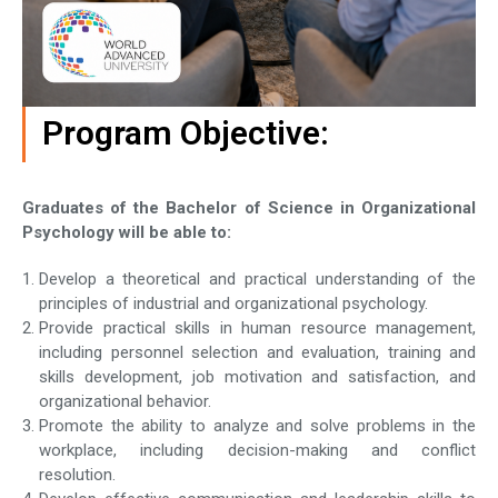
Program Objective:
Graduates of the Bachelor of Science in Organizational
Psychology will be able to:
Develop a theoretical and practical understanding of the
principles of industrial and organizational psychology.
Provide practical skills in human resource management,
including personnel selection and evaluation, training and
skills development, job motivation and satisfaction, and
organizational behavior.
Promote the ability to analyze and solve problems in the
workplace, including decision-making and conflict
resolution.