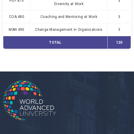
PSY 475
3
Diversity at Work
COA 480
Coaching and Mentoring at Work
3
MAN 490
Change Management in Organizations
3
TOTAL
120