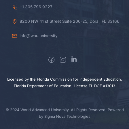
+1 305 796 9227
8200 NW 41 st Street Suite 200-25, Doral, FL 33166
info@wau.university
Licensed by the Florida Commission for Independent Education,
Florida Department of Education, License FL DOE #13013
© 2024 World Advanced University. All Rights Reserved. Powered
by Sigma Nova Technologies