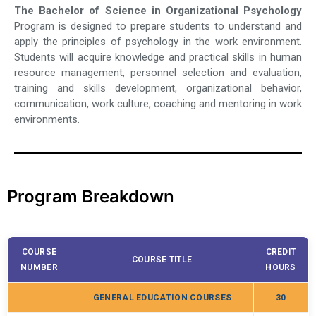
The Bachelor of Science in Organizational Psychology
Program is designed to prepare students to understand and
apply the principles of psychology in the work environment.
Students will acquire knowledge and practical skills in human
resource management, personnel selection and evaluation,
training and skills development, organizational behavior,
communication, work culture, coaching and mentoring in work
environments.
Program Breakdown
COURSE
CREDIT
COURSE TITLE
NUMBER
HOURS
GENERAL EDUCATION COURSES
30