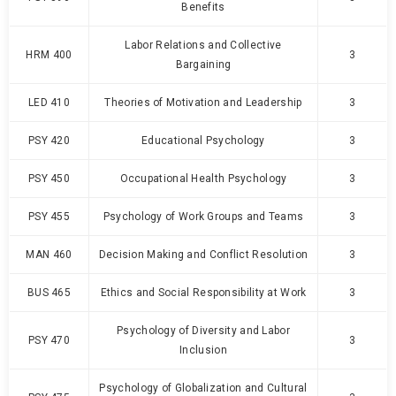
Benefits
Labor Relations and Collective
HRM 400
3
Bargaining
LED 410
Theories of Motivation and Leadership
3
PSY 420
Educational Psychology
3
PSY 450
Occupational Health Psychology
3
PSY 455
Psychology of Work Groups and Teams
3
MAN 460
Decision Making and Conflict Resolution
3
BUS 465
Ethics and Social Responsibility at Work
3
Psychology of Diversity and Labor
PSY 470
3
Inclusion
Psychology of Globalization and Cultural