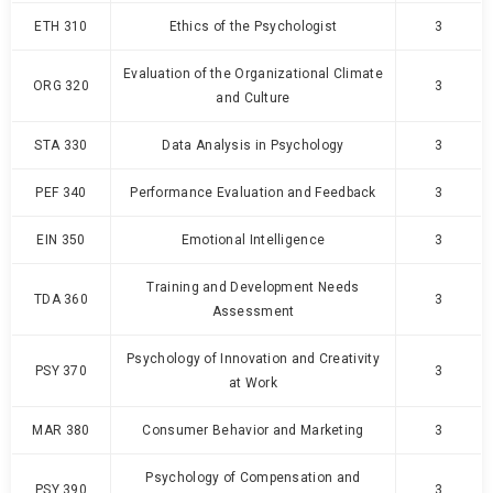
ETH 310
Ethics of the Psychologist
3
Evaluation of the Organizational Climate
ORG 320
3
and Culture
STA 330
Data Analysis in Psychology
3
PEF 340
Performance Evaluation and Feedback
3
EIN 350
Emotional Intelligence
3
Training and Development Needs
TDA 360
3
Assessment
Psychology of Innovation and Creativity
PSY 370
3
at Work
MAR 380
Consumer Behavior and Marketing
3
Psychology of Compensation and
PSY 390
3