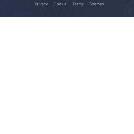
Privacy
Cookie
Terms
Sitemap