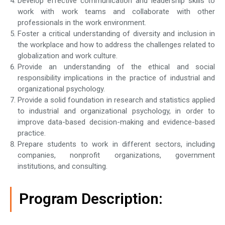
Develop effective communication and leadership skills to
work with work teams and collaborate with other
professionals in the work environment.
Foster a critical understanding of diversity and inclusion in
the workplace and how to address the challenges related to
globalization and work culture.
Provide an understanding of the ethical and social
responsibility implications in the practice of industrial and
organizational psychology.
Provide a solid foundation in research and statistics applied
to industrial and organizational psychology, in order to
improve data-based decision-making and evidence-based
practice.
Prepare students to work in different sectors, including
companies, nonprofit organizations, government
institutions, and consulting.
Program Description: