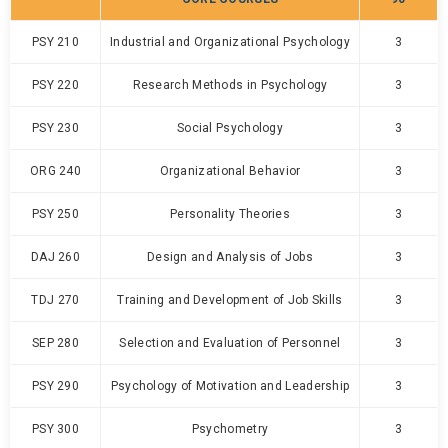
PSY 210
Industrial and Organizational Psychology
3
PSY 220
Research Methods in Psychology
3
PSY 230
Social Psychology
3
ORG 240
Organizational Behavior
3
PSY 250
Personality Theories
3
DAJ 260
Design and Analysis of Jobs
3
TDJ 270
Training and Development of Job Skills
3
SEP 280
Selection and Evaluation of Personnel
3
PSY 290
Psychology of Motivation and Leadership
3
PSY 300
Psychometry
3