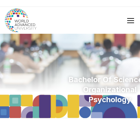
Bachelor Of Science
Organizational
Psychology