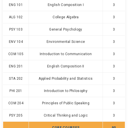
ENG 101
English Composition I
3
ALG 102
College Algebra
3
PSY 103
General Psychology
3
ENV 104
Environmental Science
3
COM 105
Introduction to Communication
3
ENG 201
English Composition II
3
STA 202
Applied Probability and Statistics
3
PHI 201
Introduction to Philosophy
3
COM 204
Principles of Public Speaking
3
PSY 205
Critical Thinking and Logic
3
CORE COURSES
90