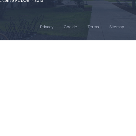
 License FL DOE #13013
Privacy
Cookie
Terms
Sitemap