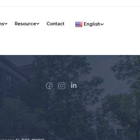
ns
Resource
Contact
English