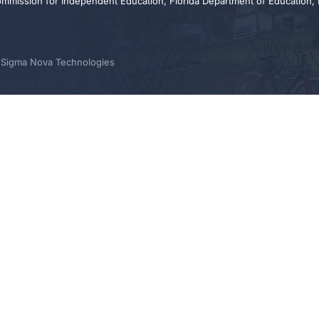
ommission for Independent Education, Florida Department of Education,
y Sigma Nova Technologies