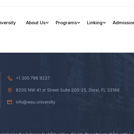
iversity
About Us
Programs
Linking
Admissio
+1 305 796 9227
8200 NW 41 st Street Suite 200-25, Doral, FL 33166
info@wau.university