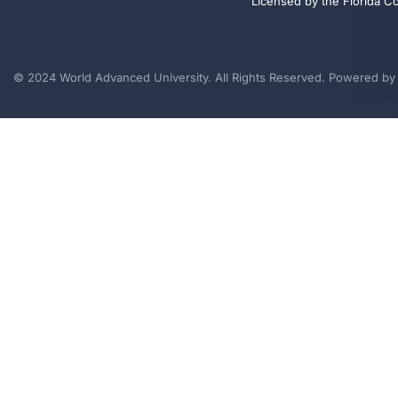
Licensed by the Florida C
© 2024 World Advanced University. All Rights Reserved. Powered b